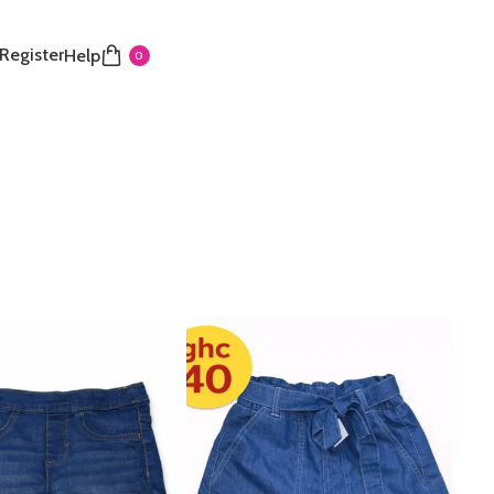
 Register
Help
0