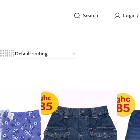
Search
Login /