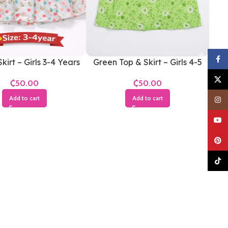
Faceb
irt – Girls 3-4 Years
Green Top & Skirt – Girls 4-5
Years
X
₵
₵
Add to cart
Add to cart
Insta
YouTu
Pinter
TikTo