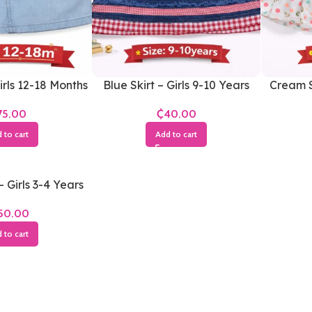
Girls 12-18 Months
Blue Skirt – Girls 9-10 Years
Cream Sk
₵
 to cart
Add to cart
– Girls 3-4 Years
 to cart