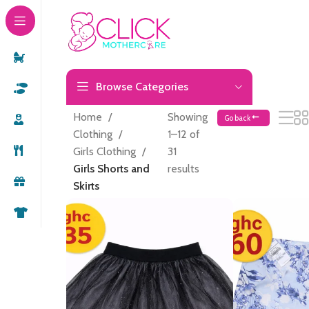
Browse Categories
Home
Showing
Go back
Clothing
1–12 of
Girls Clothing
31
Girls Shorts and
results
Skirts