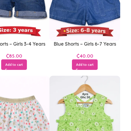
orts – Girls 3-4 Years
Blue Shorts – Girls 6-7 Years
₵
₵
Add to cart
Add to cart