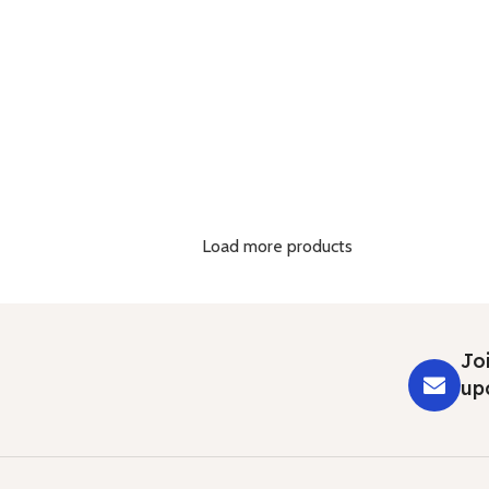
Load more products
Joi
up