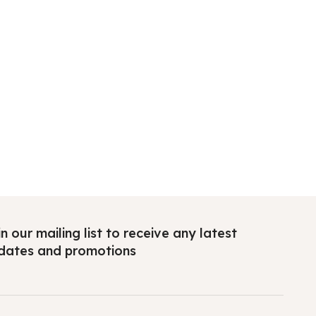
n our mailing list to receive any latest
dates and promotions