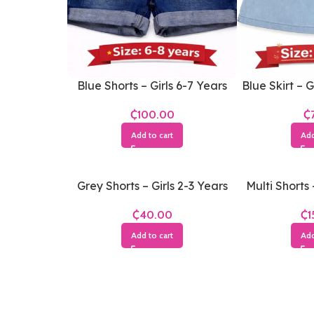
Blue Shorts – Girls 6-7 Years
Blue Skirt – 
₵
₵
Add to cart
Add
Grey Shorts – Girls 2-3 Years
Multi Shorts 
₵
₵
Add to cart
Add