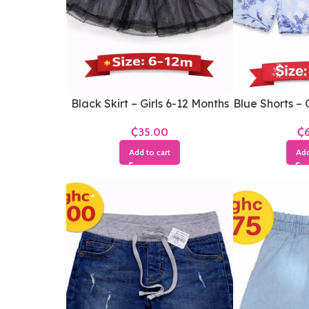
Black Skirt – Girls 6-12 Months
Blue Shorts – 
₵
₵
Add to cart
Add