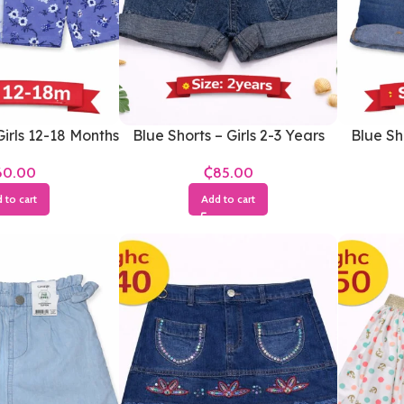
Girls 12-18 Months
Blue Shorts – Girls 2-3 Years
Blue Sh
₵
 to cart
Add to cart