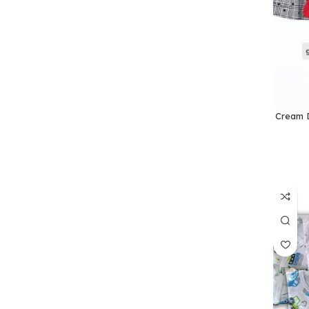
Cream D