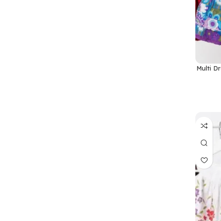
Multi D