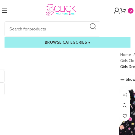
0
BROWSE CATEGORIES
▾
Home
Girls Cl
Girls Dr
Show