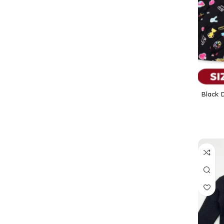
Black D