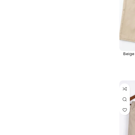
Beige