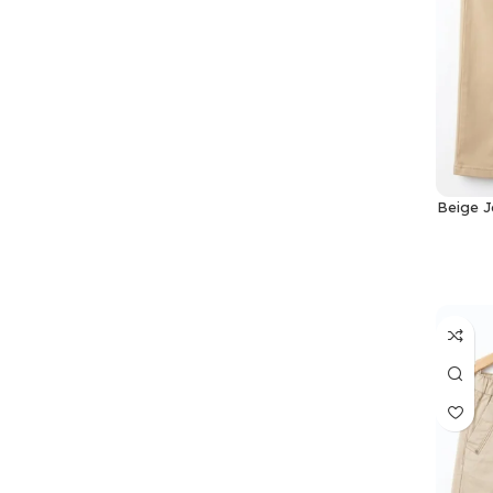
Beige J