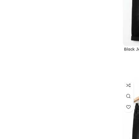
Black J