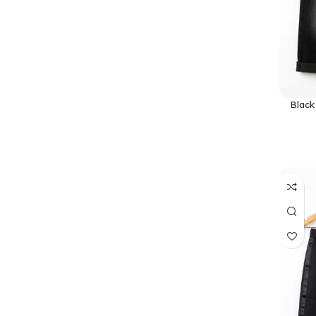
Black