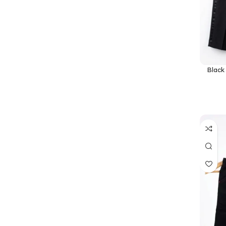
Black