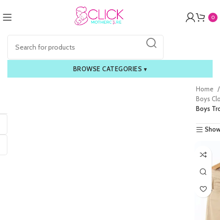
0
BROWSE CATEGORIES
▾
Home
Boys Cl
Boys Tr
Show