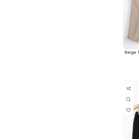
Beige 