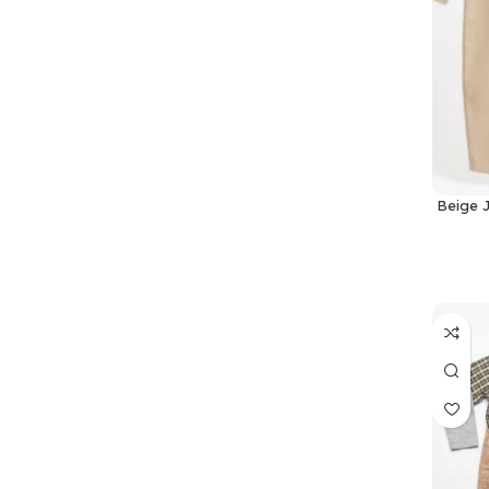
Beige 