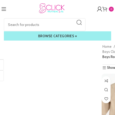
0
BROWSE CATEGORIES
▾
Home
Boys Cl
Boys R
Show