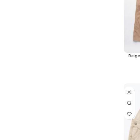
Beige