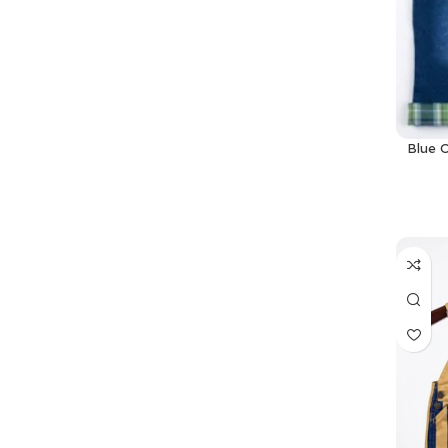
Blue O